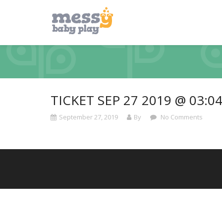
TICKET SEP 27 2019 @ 03:0
September 27, 2019
By
No Comments