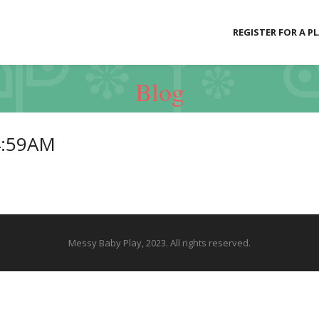
REGISTER FOR A P
Blog
4:59AM
Messy Baby Play, 2023. All rights reserved.