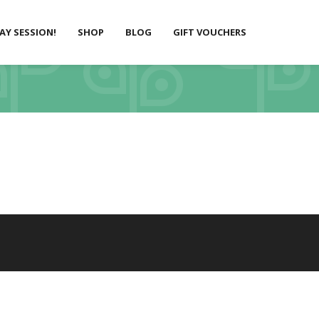
LAY SESSION!
SHOP
BLOG
GIFT VOUCHERS