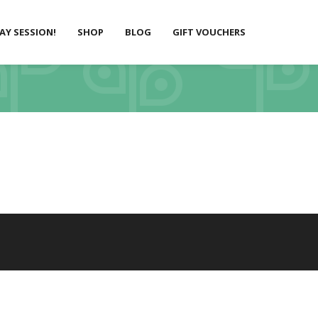
LAY SESSION!
SHOP
BLOG
GIFT VOUCHERS