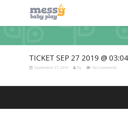
TICKET SEP 27 2019 @ 03:0
September 27, 2019
By
No Comments