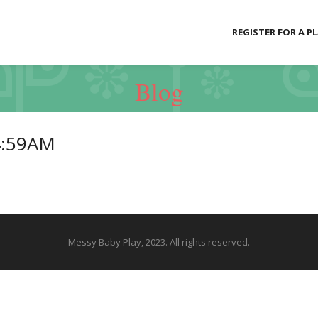
REGISTER FOR A P
Blog
4:59AM
Messy Baby Play, 2023. All rights reserved.