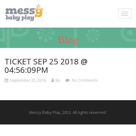
Blog
TICKET SEP 25 2018 @
04:56:09PM
September 25, 2018
By
No Comments
Messy Baby Play, 2023. All rights reserved.