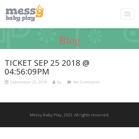
Blog
TICKET SEP 25 2018 @
04:56:09PM
September 25, 2018
By
No Comments
Messy Baby Play, 2023. All rights reserved.