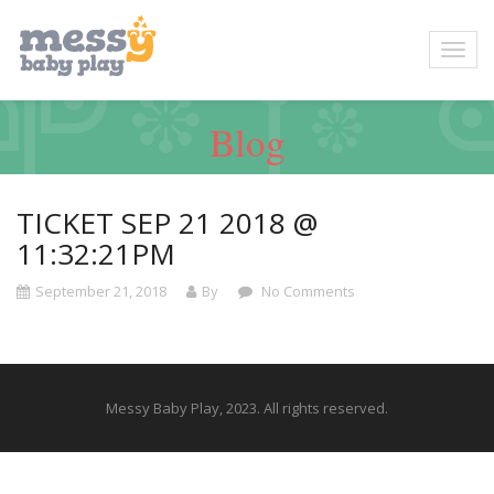
Blog
TICKET SEP 21 2018 @
11:32:21PM
September 21, 2018
By
No Comments
Messy Baby Play, 2023. All rights reserved.