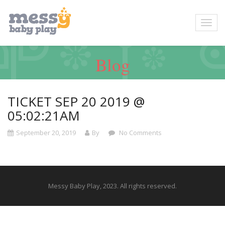
Blog
TICKET SEP 20 2019 @
05:02:21AM
September 20, 2019
By
No Comments
Messy Baby Play, 2023. All rights reserved.