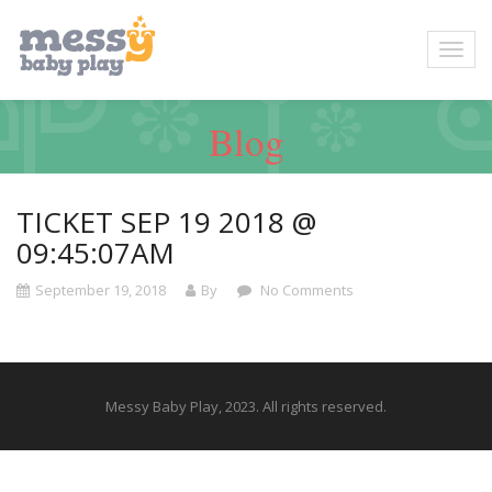
Blog
TICKET SEP 19 2018 @
09:45:07AM
September 19, 2018
By
No Comments
Messy Baby Play, 2023. All rights reserved.