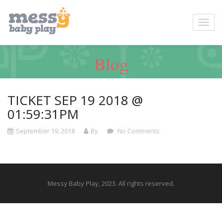
Blog
TICKET SEP 19 2018 @
01:59:31PM
September 19, 2018
By
No Comments
Messy Baby Play, 2023. All rights reserved.