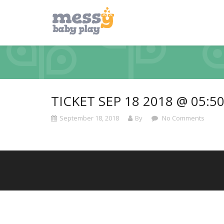
TICKET SEP 18 2018 @ 05:5
September 18, 2018
By
No Comments