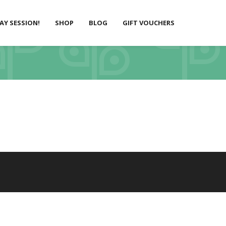
LAY SESSION!
SHOP
BLOG
GIFT VOUCHERS