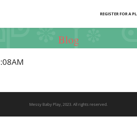
REGISTER FOR A P
Blog
0:08AM
Messy Baby Play, 2023. All rights reserved.