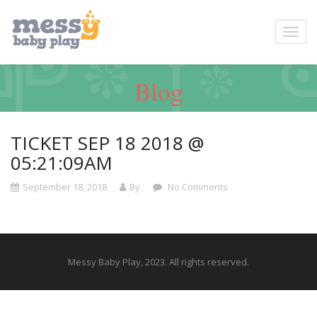
Blog
TICKET SEP 18 2018 @
05:21:09AM
September 18, 2018
By
No Comments
Messy Baby Play, 2023. All rights reserved.