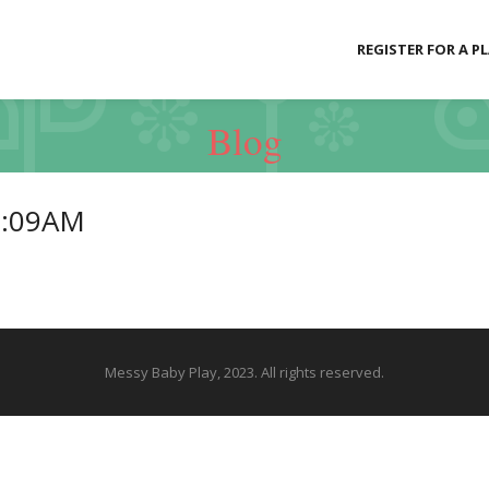
REGISTER FOR A P
Blog
1:09AM
Messy Baby Play, 2023. All rights reserved.