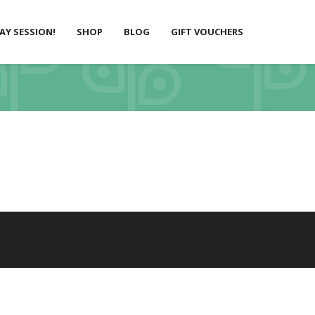
LAY SESSION!
SHOP
BLOG
GIFT VOUCHERS