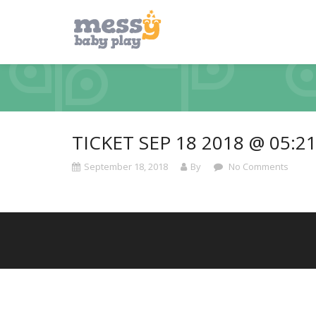
TICKET SEP 18 2018 @ 05:2
September 18, 2018
By
No Comments