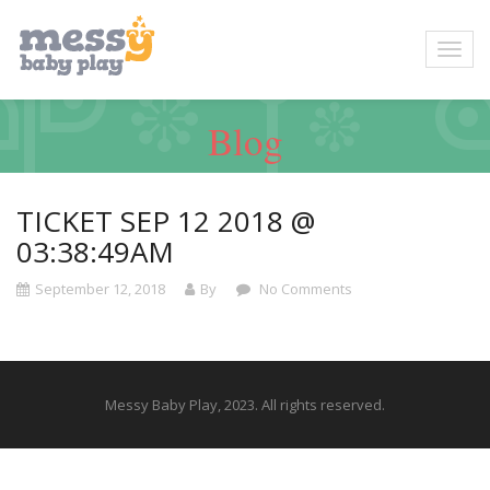
Blog
TICKET SEP 12 2018 @
03:38:49AM
September 12, 2018
By
No Comments
Messy Baby Play, 2023. All rights reserved.