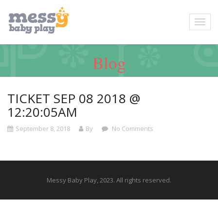
Blog
TICKET SEP 08 2018 @
12:20:05AM
September 8, 2018
By
No Comments
Messy Baby Play, 2023. All rights reserved.