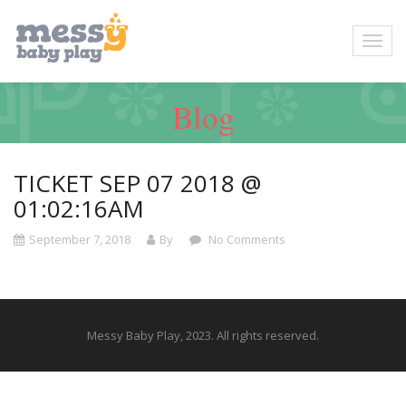
Blog
TICKET SEP 07 2018 @
01:02:16AM
September 7, 2018
By
No Comments
Messy Baby Play, 2023. All rights reserved.