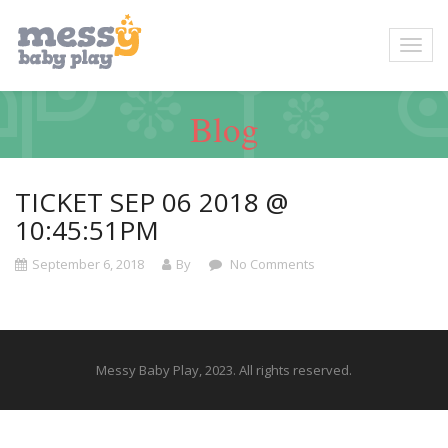
Blog
TICKET SEP 06 2018 @
10:45:51PM
September 6, 2018
By
No Comments
Messy Baby Play, 2023. All rights reserved.