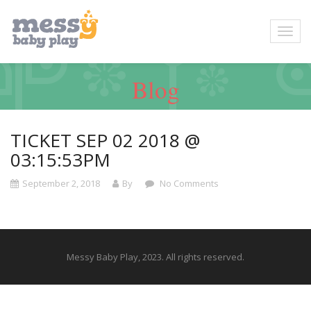
Blog
TICKET SEP 02 2018 @
03:15:53PM
September 2, 2018
By
No Comments
Messy Baby Play, 2023. All rights reserved.