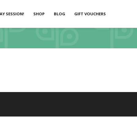
LAY SESSION!
SHOP
BLOG
GIFT VOUCHERS