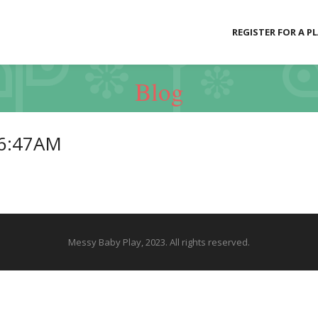
REGISTER FOR A P
Blog
06:47AM
Messy Baby Play, 2023. All rights reserved.