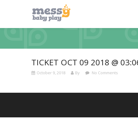
TICKET OCT 09 2018 @ 03:
October 9, 2018
By
No Comments