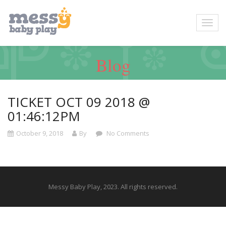
Blog
TICKET OCT 09 2018 @
01:46:12PM
October 9, 2018
By
No Comments
Messy Baby Play, 2023. All rights reserved.