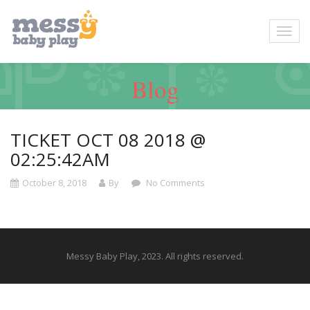
Blog
TICKET OCT 08 2018 @
02:25:42AM
October 8, 2018
By
No Comments
Messy Baby Play, 2023. All rights reserved.