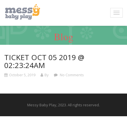
Blog
TICKET OCT 05 2019 @
02:23:24AM
October 5, 2019
By
No Comments
Messy Baby Play, 2023. All rights reserved.