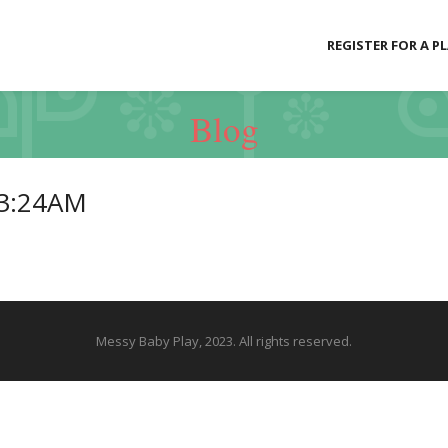
REGISTER FOR A P
Blog
23:24AM
Messy Baby Play, 2023. All rights reserved.