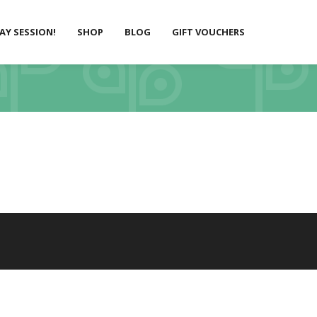
LAY SESSION!
SHOP
BLOG
GIFT VOUCHERS