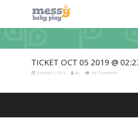
TICKET OCT 05 2019 @ 02:
October 5, 2019
By
No Comments