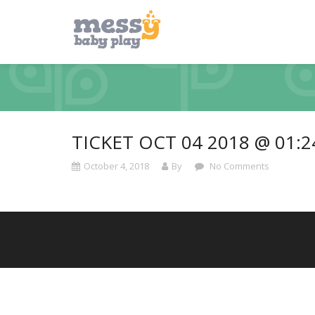
TICKET OCT 04 2018 @ 01:
October 4, 2018
By
No Comments