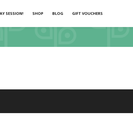
LAY SESSION!
SHOP
BLOG
GIFT VOUCHERS