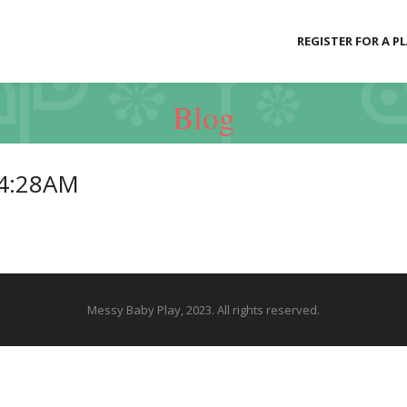
REGISTER FOR A P
Blog
24:28AM
Messy Baby Play, 2023. All rights reserved.