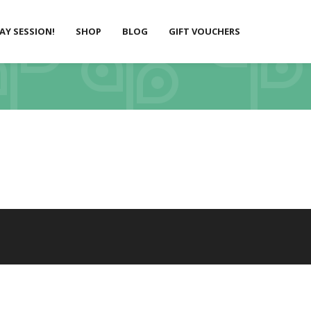
LAY SESSION!
SHOP
BLOG
GIFT VOUCHERS