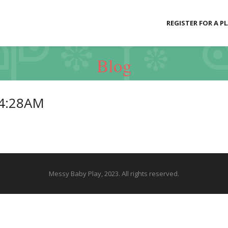
REGISTER FOR A P
Blog
24:28AM
Messy Baby Play, 2023. All rights reserved.