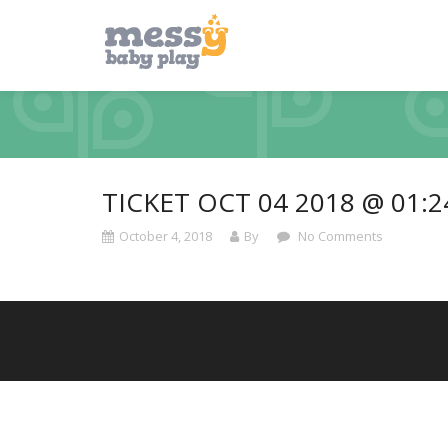
TICKET OCT 04 2018 @ 01:
October 4, 2018
By
No Comments