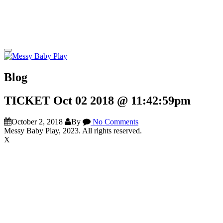
Blog
TICKET Oct 02 2018 @ 11:42:59pm
October 2, 2018
By
No Comments
Messy Baby Play, 2023. All rights reserved.
X