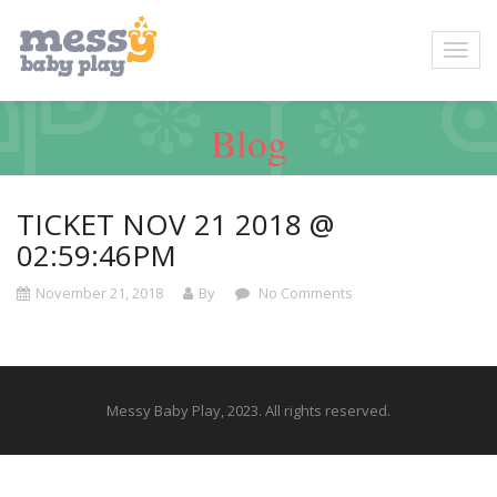
Blog
TICKET NOV 21 2018 @
02:59:46PM
November 21, 2018
By
No Comments
Messy Baby Play, 2023. All rights reserved.