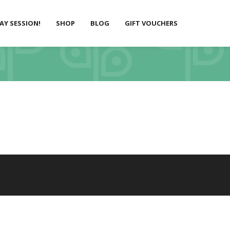
LAY SESSION!
SHOP
BLOG
GIFT VOUCHERS