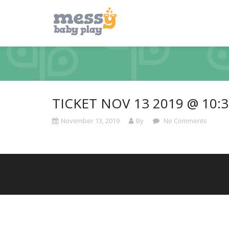
TICKET NOV 13 2019 @ 10:
November 13, 2019
By
No Comments