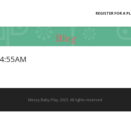
REGISTER FOR A P
Blog
34:55AM
Messy Baby Play, 2023. All rights reserved.