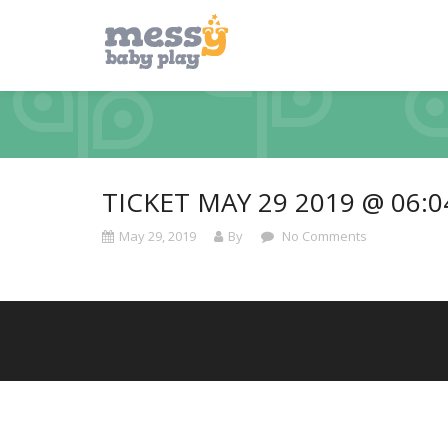
TICKET MAY 29 2019 @ 06:
May 29, 2019
By
No Comments