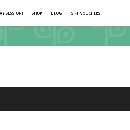
LAY SESSION!
SHOP
BLOG
GIFT VOUCHERS