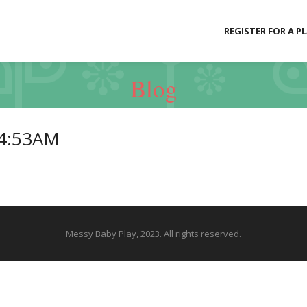
REGISTER FOR A P
Blog
04:53AM
Messy Baby Play, 2023. All rights reserved.