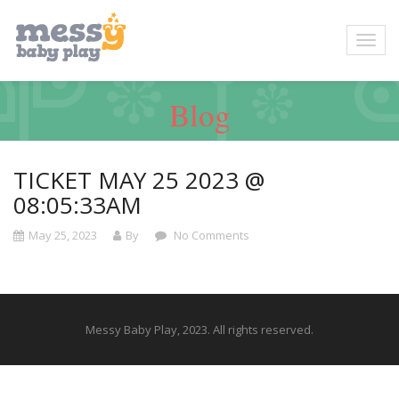
Blog
TICKET MAY 25 2023 @
08:05:33AM
May 25, 2023
By
No Comments
Messy Baby Play, 2023. All rights reserved.