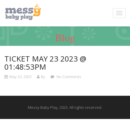
Blog
TICKET MAY 23 2023 @
01:48:53PM
May 23, 2023
By
No Comments
Messy Baby Play, 2023. All rights reserved.