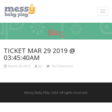
Blog
TICKET MAR 29 2019 @
03:45:40AM
March 29, 2019
By
No Comments
Messy Baby Play, 2023. All rights reserved.