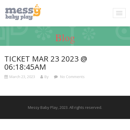
Blog
TICKET MAR 23 2023 @
06:18:45AM
March 23, 2023
By
No Comments
Messy Baby Play, 2023. All rights reserved.