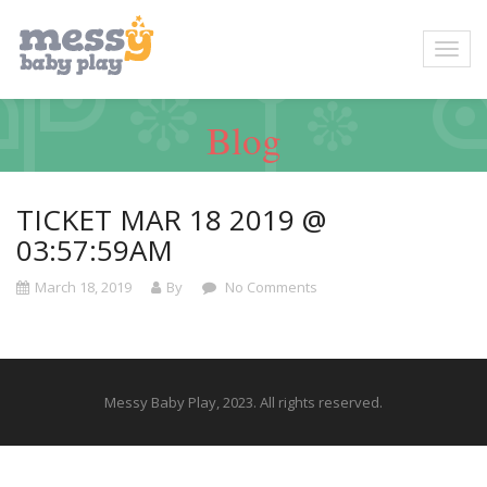
Blog
TICKET MAR 18 2019 @
03:57:59AM
March 18, 2019
By
No Comments
Messy Baby Play, 2023. All rights reserved.