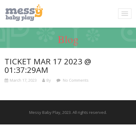
Blog
TICKET MAR 17 2023 @
01:37:29AM
March 17, 2023
By
No Comments
Messy Baby Play, 2023. All rights reserved.