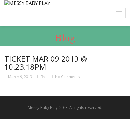
Blog
TICKET MAR 09 2019 @
10:23:18PM
March 9, 2019
By
No Comments
Messy Baby Play, 2023. All rights reserved.