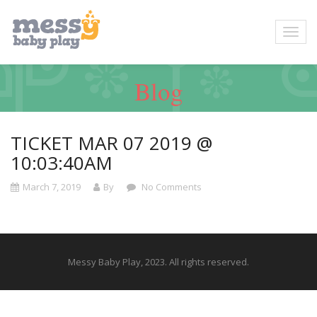
Blog
TICKET MAR 07 2019 @
10:03:40AM
March 7, 2019
By
No Comments
Messy Baby Play, 2023. All rights reserved.