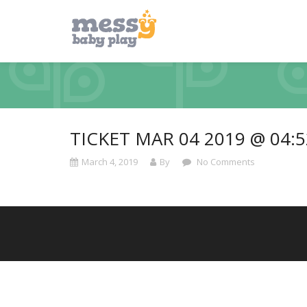
TICKET MAR 04 2019 @ 04:
March 4, 2019
By
No Comments