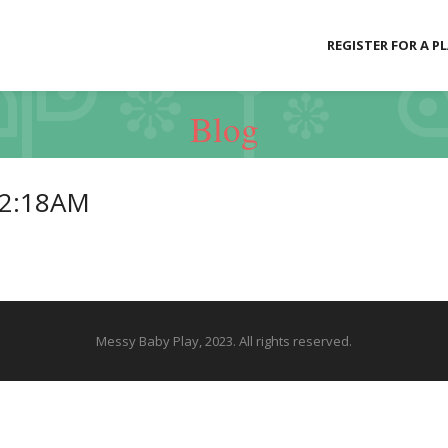
REGISTER FOR A P
Blog
52:18AM
Messy Baby Play, 2023. All rights reserved.