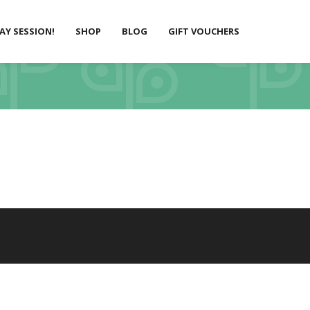
LAY SESSION!
SHOP
BLOG
GIFT VOUCHERS