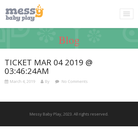
Blog
TICKET MAR 04 2019 @
03:46:24AM
March 4, 2019
By
No Comments
Messy Baby Play, 2023. All rights reserved.