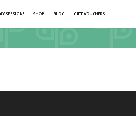
LAY SESSION!
SHOP
BLOG
GIFT VOUCHERS