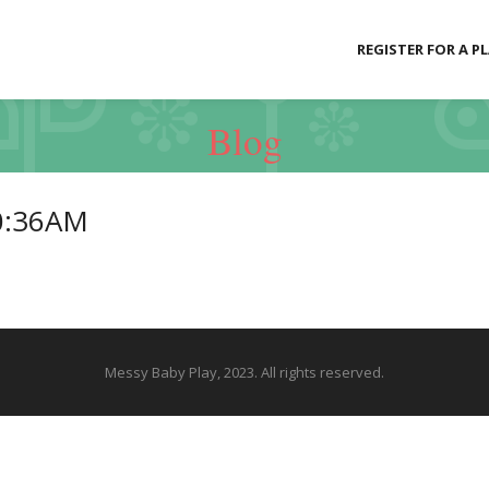
REGISTER FOR A P
Blog
0:36AM
Messy Baby Play, 2023. All rights reserved.