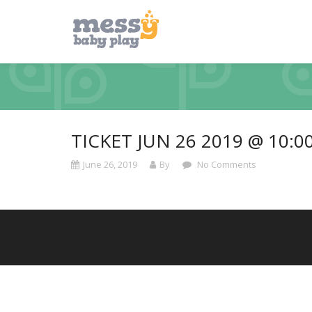
TICKET JUN 26 2019 @ 10:0
June 26, 2019
By
No Comments