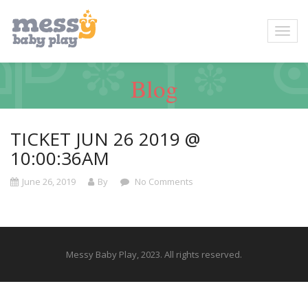
Blog
TICKET JUN 26 2019 @
10:00:36AM
June 26, 2019
By
No Comments
Messy Baby Play, 2023. All rights reserved.