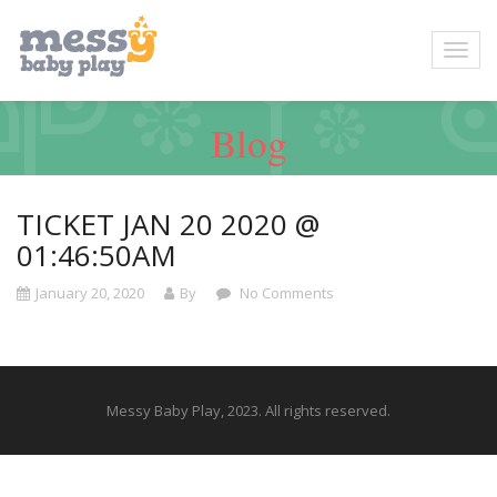
Blog
TICKET JAN 20 2020 @
01:46:50AM
January 20, 2020
By
No Comments
Messy Baby Play, 2023. All rights reserved.