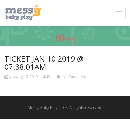
Blog
TICKET JAN 10 2019 @
07:38:01AM
January 10, 2019
By
No Comments
Messy Baby Play, 2023. All rights reserved.