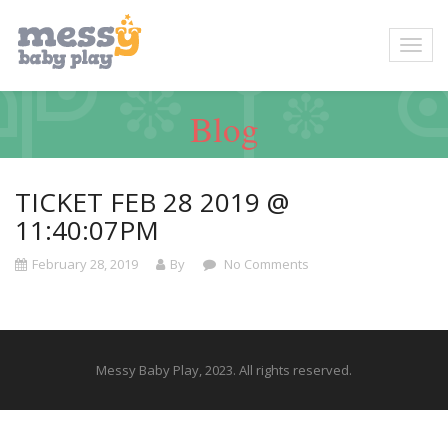
Blog
TICKET FEB 28 2019 @
11:40:07PM
February 28, 2019
By
No Comments
Messy Baby Play, 2023. All rights reserved.