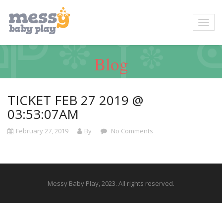
Blog
TICKET FEB 27 2019 @
03:53:07AM
February 27, 2019
By
No Comments
Messy Baby Play, 2023. All rights reserved.