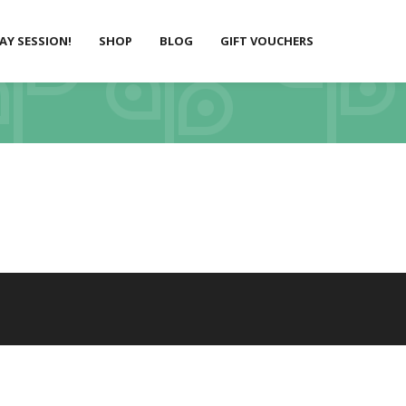
LAY SESSION!
SHOP
BLOG
GIFT VOUCHERS