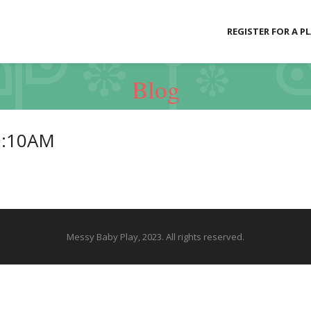
REGISTER FOR A P
Blog
0:10AM
Messy Baby Play, 2023. All rights reserved.