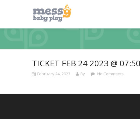
TICKET FEB 24 2023 @ 07:5
February 24, 2023
By
No Comments