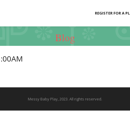
REGISTER FOR A P
Blog
5:00AM
Messy Baby Play, 2023. All rights reserved.