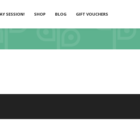
LAY SESSION!
SHOP
BLOG
GIFT VOUCHERS