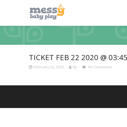
TICKET FEB 22 2020 @ 03:4
February 22, 2020
By
No Comments