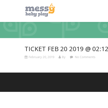
TICKET FEB 20 2019 @ 02:1
February 20, 2019
By
No Comments