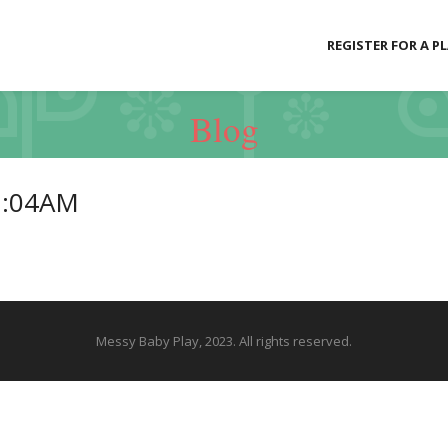
REGISTER FOR A P
Blog
2:04AM
Messy Baby Play, 2023. All rights reserved.