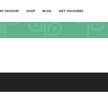
LAY SESSION!
SHOP
BLOG
GIFT VOUCHERS