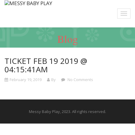
Blog
TICKET FEB 19 2019 @
04:15:41AM
February 19, 2019
By
No Comments
Messy Baby Play, 2023. All rights reserved.