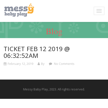
Blog
TICKET FEB 12 2019 @
06:32:52AM
February 12, 2019
By
No Comments
Messy Baby Play, 2023. All rights reserved.