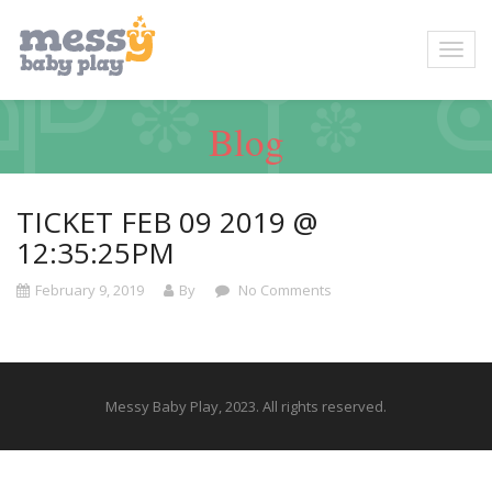
Blog
TICKET FEB 09 2019 @
12:35:25PM
February 9, 2019
By
No Comments
Messy Baby Play, 2023. All rights reserved.