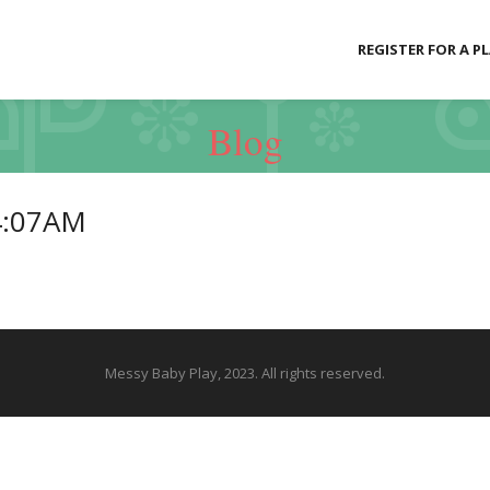
REGISTER FOR A P
Blog
4:07AM
Messy Baby Play, 2023. All rights reserved.