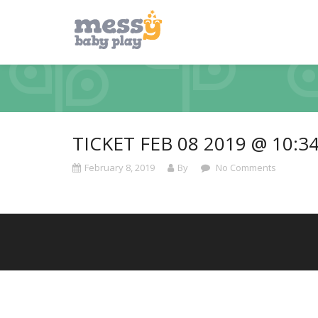
TICKET FEB 08 2019 @ 10:3
February 8, 2019
By
No Comments