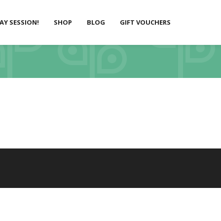
LAY SESSION!
SHOP
BLOG
GIFT VOUCHERS